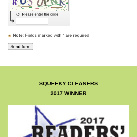
↺
Please enter the code
Note
: Fields marked with
*
are required
SQUEEKY CLEANERS
2017 WINNER