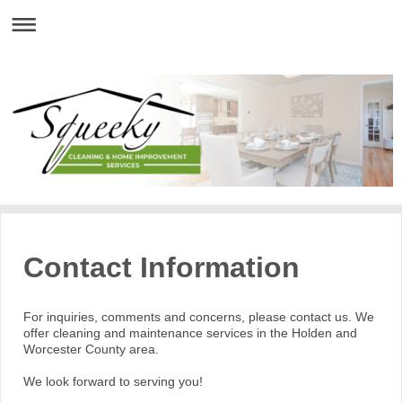
Contact Information
For inquiries, comments and concerns, please contact us. We
offer cleaning and maintenance services in the Holden and
Worcester County area.
We look forward to serving you!