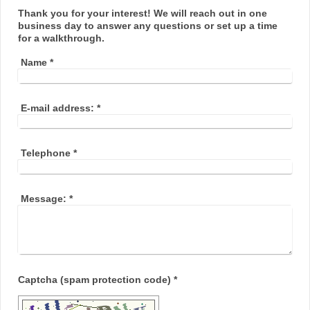
Thank you for your interest! We will reach out in one
business day to answer any questions or set up a time
for a walkthrough.
Name
*
E-mail address:
*
Telephone
*
Message:
*
Captcha (spam protection code) *