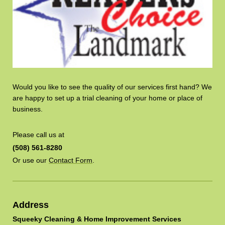
Would you like to see the quality of our services first hand? We
are happy to set up a trial cleaning of your home or place of
business.
Please call us at
(508) 561-8280
Or use our
Contact Form
.
Address
Squeeky Cleaning & Home Improvement Services